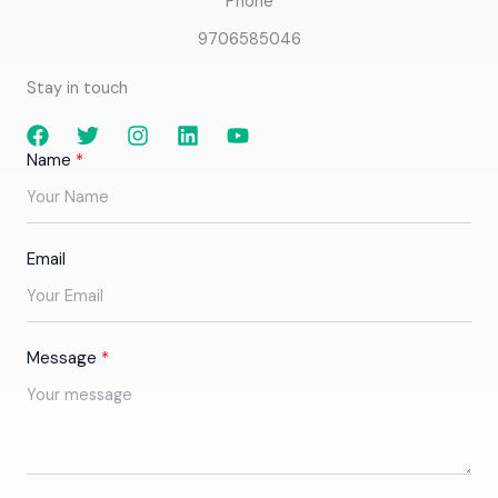
Phone
9706585046
Stay in touch
Name
Email
Message