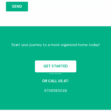
SEND
Start your journey to a more organized home today!
GET STARTED
OR CALL US AT:
9706585046