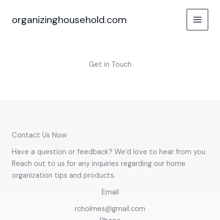
Skip
to
organizinghousehold.com
content
Get in Touch
Contact Us Now
Have a question or feedback? We’d love to hear from you.
Reach out to us for any inquiries regarding our home
organization tips and products.
Email
rcholmes@gmail.com