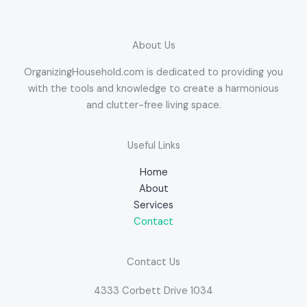
About Us
OrganizingHousehold.com is dedicated to providing you
with the tools and knowledge to create a harmonious
and clutter-free living space.
Useful Links
Home
About
Services
Contact
Contact Us
4333 Corbett Drive 1034