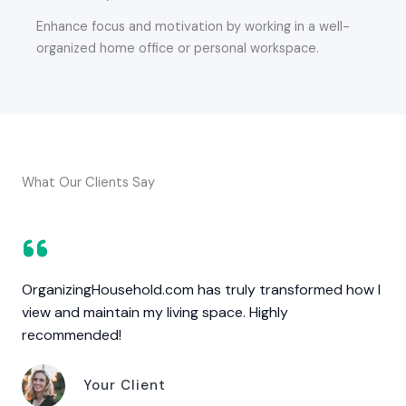
Enhance focus and motivation by working in a well-
organized home office or personal workspace.
What Our Clients Say
OrganizingHousehold.com has truly transformed how I
view and maintain my living space. Highly
recommended!
Your Client