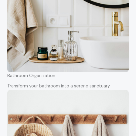
Bathroom Organization
Transform your bathroom into a serene sanctuary