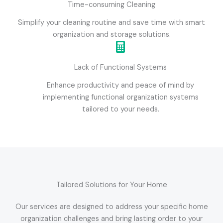
Time-consuming Cleaning
Simplify your cleaning routine and save time with smart
organization and storage solutions.
Lack of Functional Systems
Enhance productivity and peace of mind by
implementing functional organization systems
tailored to your needs.
Tailored Solutions for Your Home
Our services are designed to address your specific home
organization challenges and bring lasting order to your