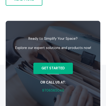
Ready to Simplify Your Space?
Explore our expert solutions and products now!
GET STARTED
OR CALL US AT:
9706585046