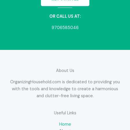
OR CALL US AT:
9706585046
About Us
OrganizingHousehold.com is dedicated to providing you
with the tools and knowledge to create a harmonious
and clutter-free living space.
Useful Links
Home