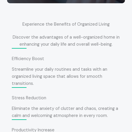
Experience the Benefits of Organized Living
Discover the advantages of a well-organized home in
enhancing your daily life and overall well-being.
Efficiency Boost
Streamline your daily routines and tasks with an
organized living space that allows for smooth
transitions.
Stress Reduction
Eliminate the anxiety of clutter and chaos, creating a
calm and welcoming atmosphere in every room.
Productivity Increase