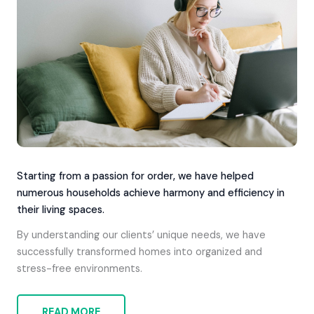
Starting from a passion for order, we have helped
numerous households achieve harmony and efficiency in
their living spaces.
By understanding our clients’ unique needs, we have
successfully transformed homes into organized and
stress-free environments.
READ MORE