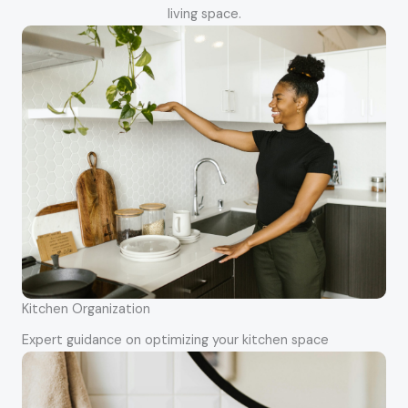
living space.
Kitchen Organization
Expert guidance on optimizing your kitchen space