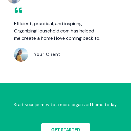
Efficient, practical, and inspiring –
OrganizingHousehold.com has helped
me create a home I love coming back to.
Your Client
Start your journey to a more organized home today!
GET STARTED