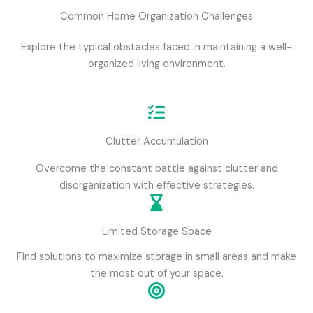
Common Home Organization Challenges
Explore the typical obstacles faced in maintaining a well-
organized living environment.
Clutter Accumulation
Overcome the constant battle against clutter and
disorganization with effective strategies.
Limited Storage Space
Find solutions to maximize storage in small areas and make
the most out of your space.