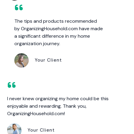
The tips and products recommended
by OrganizingHousehold.com have made
a significant difference in my home
organization journey.
Your Client
I never knew organizing my home could be this
enjoyable and rewarding. Thank you,
OrganizingHousehold.com!
Your Client