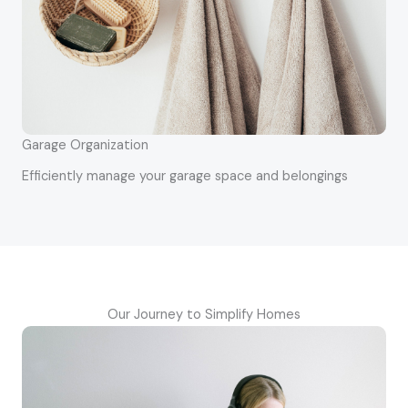
Garage Organization
Efficiently manage your garage space and belongings
Our Journey to Simplify Homes