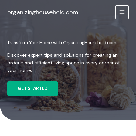
Skip
to
organizinghousehold.com
content
Transform Your Home with OrganizingHousehold.com
Discover expert tips and solutions for creating an
orderly and efficient living space in every corner of
your home.
GET STARTED