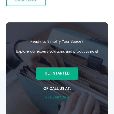
Ready to Simplify Your Space?
Explore our expert solutions and products now!
GET STARTED
OR CALL US AT:
9706585046