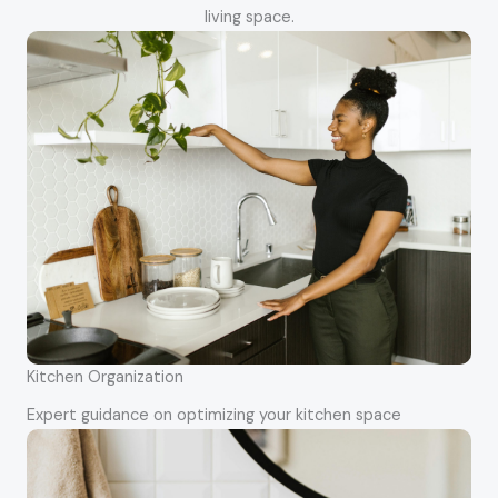
living space.
Kitchen Organization
Expert guidance on optimizing your kitchen space