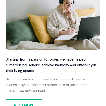
Starting from a passion for order, we have helped
numerous households achieve harmony and efficiency in
their living spaces.
By understanding our clients’ unique needs, we have
successfully transformed homes into organized and
stress-free environments.
READ MORE