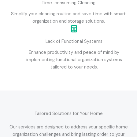
Time-consuming Cleaning
Simplify your cleaning routine and save time with smart
organization and storage solutions.
Lack of Functional Systems
Enhance productivity and peace of mind by
implementing functional organization systems
tailored to your needs.
Tailored Solutions for Your Home
Our services are designed to address your specific home
organization challenges and bring lasting order to your