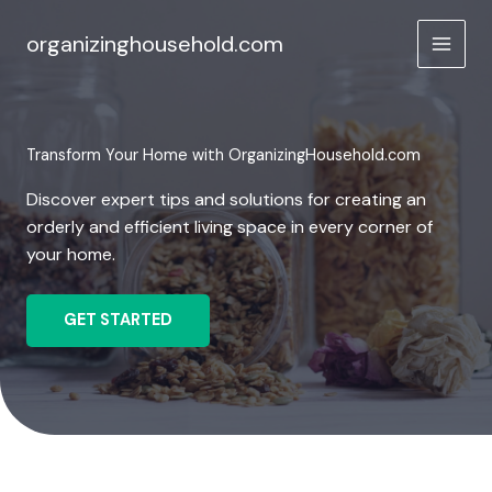
Skip
to
organizinghousehold.com
content
Transform Your Home with OrganizingHousehold.com
Discover expert tips and solutions for creating an
orderly and efficient living space in every corner of
your home.
GET STARTED