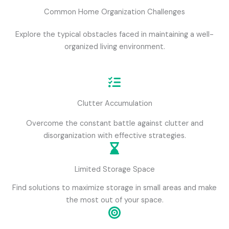
Common Home Organization Challenges
Explore the typical obstacles faced in maintaining a well-
organized living environment.
Clutter Accumulation
Overcome the constant battle against clutter and
disorganization with effective strategies.
Limited Storage Space
Find solutions to maximize storage in small areas and make
the most out of your space.