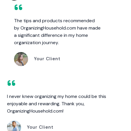
The tips and products recommended
by OrganizingHousehold.com have made
a significant difference in my home
organization journey.
Your Client
I never knew organizing my home could be this
enjoyable and rewarding. Thank you,
OrganizingHousehold.com!
Your Client