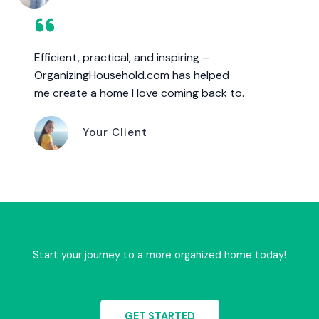
Efficient, practical, and inspiring –
OrganizingHousehold.com has helped
me create a home I love coming back to.
Your Client
Start your journey to a more organized home today!
GET STARTED