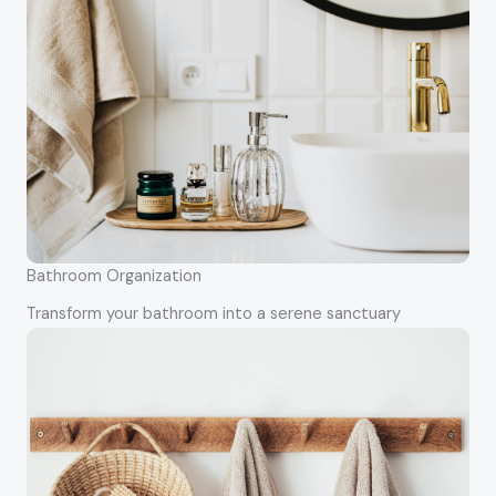
Bathroom Organization
Transform your bathroom into a serene sanctuary