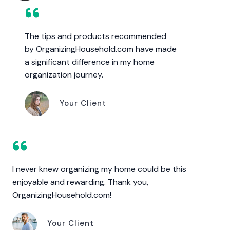
The tips and products recommended
by OrganizingHousehold.com have made
a significant difference in my home
organization journey.
Your Client
I never knew organizing my home could be this
enjoyable and rewarding. Thank you,
OrganizingHousehold.com!
Your Client