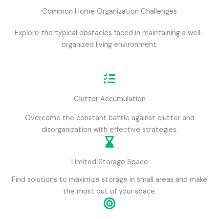
Common Home Organization Challenges
Explore the typical obstacles faced in maintaining a well-
organized living environment.
Clutter Accumulation
Overcome the constant battle against clutter and
disorganization with effective strategies.
Limited Storage Space
Find solutions to maximize storage in small areas and make
the most out of your space.