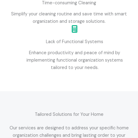
Time-consuming Cleaning
Simplify your cleaning routine and save time with smart
organization and storage solutions.
Lack of Functional Systems
Enhance productivity and peace of mind by
implementing functional organization systems
tailored to your needs.
Tailored Solutions for Your Home
Our services are designed to address your specific home
organization challenges and bring lasting order to your