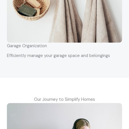
Garage Organization
Efficiently manage your garage space and belongings
Our Journey to Simplify Homes