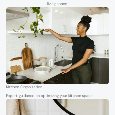
living space.
Kitchen Organization
Expert guidance on optimizing your kitchen space