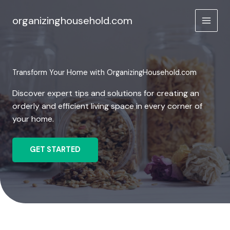
Skip
to
organizinghousehold.com
content
Transform Your Home with OrganizingHousehold.com
Discover expert tips and solutions for creating an
orderly and efficient living space in every corner of
your home.
GET STARTED