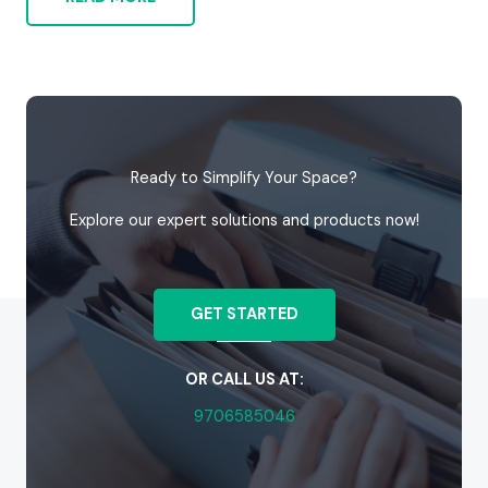
Ready to Simplify Your Space?
Explore our expert solutions and products now!
GET STARTED
OR CALL US AT:
9706585046