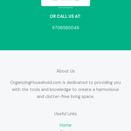
OR CALL US AT:
9706585046
About Us
OrganizingHousehold.com is dedicated to providing you
with the tools and knowledge to create a harmonious
and clutter-free living space.
Useful Links
Home