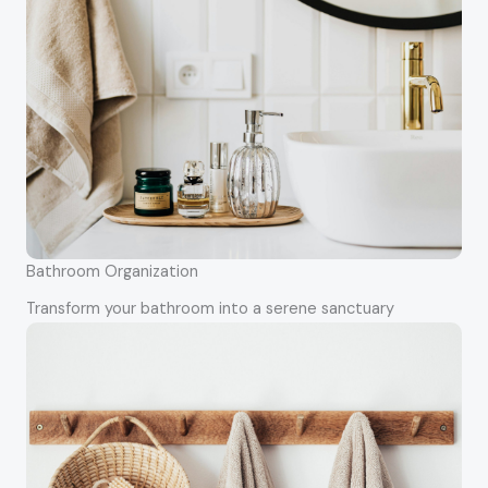
Bathroom Organization
Transform your bathroom into a serene sanctuary