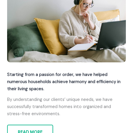
Starting from a passion for order, we have helped
numerous households achieve harmony and efficiency in
their living spaces.
By understanding our clients’ unique needs, we have
successfully transformed homes into organized and
stress-free environments.
READ MORE