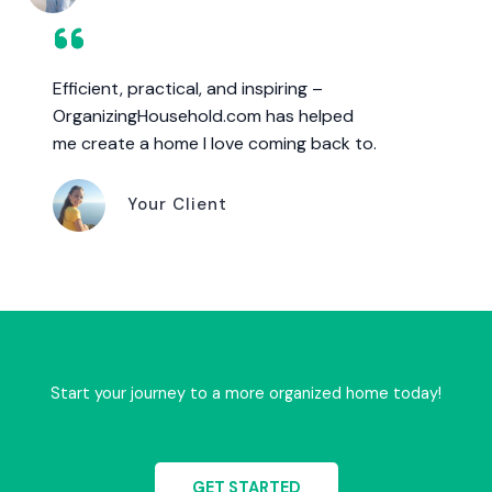
Efficient, practical, and inspiring –
OrganizingHousehold.com has helped
me create a home I love coming back to.
Your Client
Start your journey to a more organized home today!
GET STARTED