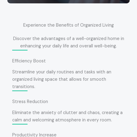
Experience the Benefits of Organized Living
Discover the advantages of a well-organized home in
enhancing your daily life and overall well-being.
Efficiency Boost
Streamline your daily routines and tasks with an
organized living space that allows for smooth
transitions.
Stress Reduction
Eliminate the anxiety of clutter and chaos, creating a
calm and welcoming atmosphere in every room.
Productivity Increase