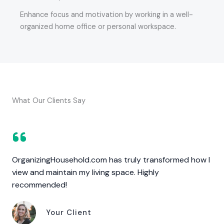
Enhance focus and motivation by working in a well-
organized home office or personal workspace.
What Our Clients Say
OrganizingHousehold.com has truly transformed how I
view and maintain my living space. Highly
recommended!
Your Client