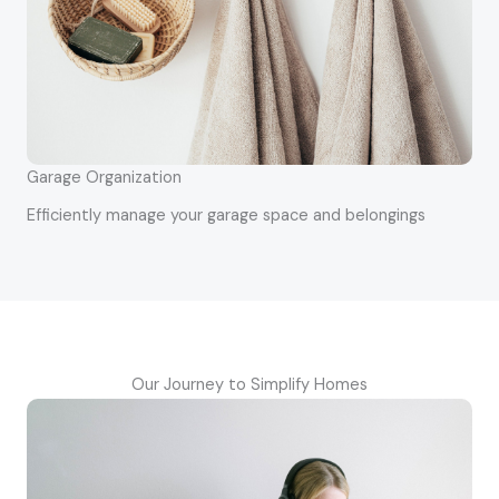
Garage Organization
Efficiently manage your garage space and belongings
Our Journey to Simplify Homes