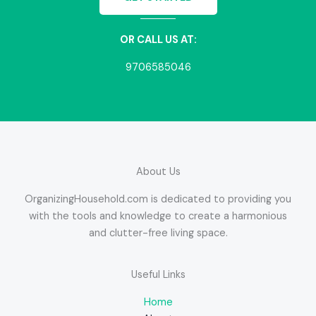
OR CALL US AT:
9706585046
About Us
OrganizingHousehold.com is dedicated to providing you
with the tools and knowledge to create a harmonious
and clutter-free living space.
Useful Links
Home