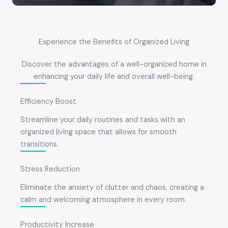
Experience the Benefits of Organized Living
Discover the advantages of a well-organized home in
enhancing your daily life and overall well-being.
Efficiency Boost
Streamline your daily routines and tasks with an
organized living space that allows for smooth
transitions.
Stress Reduction
Eliminate the anxiety of clutter and chaos, creating a
calm and welcoming atmosphere in every room.
Productivity Increase