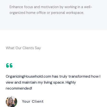
Enhance focus and motivation by working in a well-
organized home office or personal workspace.
What Our Clients Say
OrganizingHousehold.com has truly transformed how I
view and maintain my living space. Highly
recommended!
Your Client