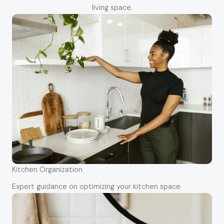
living space.
Kitchen Organization
Expert guidance on optimizing your kitchen space