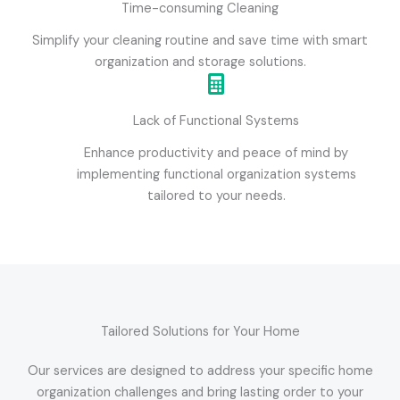
Time-consuming Cleaning
Simplify your cleaning routine and save time with smart
organization and storage solutions.
Lack of Functional Systems
Enhance productivity and peace of mind by
implementing functional organization systems
tailored to your needs.
Tailored Solutions for Your Home
Our services are designed to address your specific home
organization challenges and bring lasting order to your