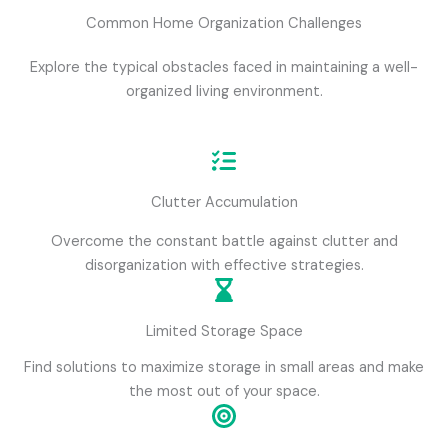
Common Home Organization Challenges
Explore the typical obstacles faced in maintaining a well-
organized living environment.
Clutter Accumulation
Overcome the constant battle against clutter and
disorganization with effective strategies.
Limited Storage Space
Find solutions to maximize storage in small areas and make
the most out of your space.