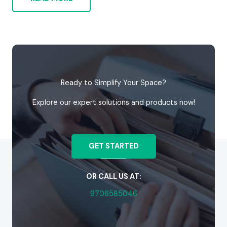
Ready to Simplify Your Space?
Explore our expert solutions and products now!
GET STARTED
OR CALL US AT:
9706585046