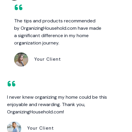
The tips and products recommended
by OrganizingHousehold.com have made
a significant difference in my home
organization journey.
Your Client
I never knew organizing my home could be this
enjoyable and rewarding. Thank you,
OrganizingHousehold.com!
Your Client