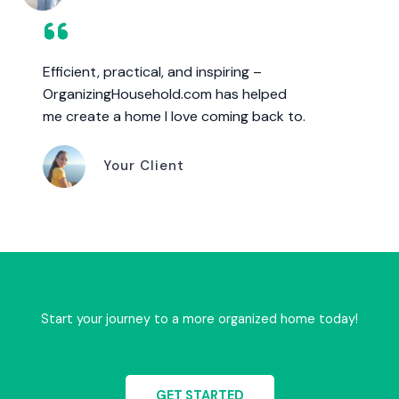
Efficient, practical, and inspiring –
OrganizingHousehold.com has helped
me create a home I love coming back to.
Your Client
Start your journey to a more organized home today!
GET STARTED