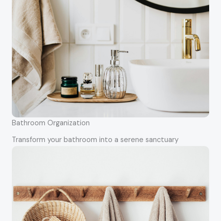
Bathroom Organization
Transform your bathroom into a serene sanctuary