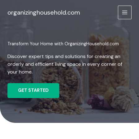
Skip
to
organizinghousehold.com
content
Transform Your Home with OrganizingHousehold.com
Discover expert tips and solutions for creating an
orderly and efficient living space in every corner of
your home.
GET STARTED