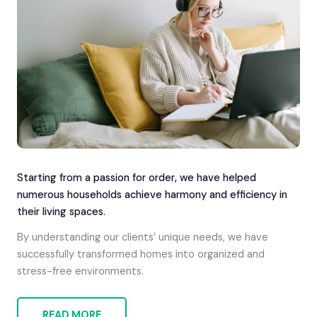
Starting from a passion for order, we have helped
numerous households achieve harmony and efficiency in
their living spaces.
By understanding our clients’ unique needs, we have
successfully transformed homes into organized and
stress-free environments.
READ MORE