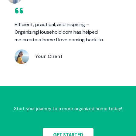
Efficient, practical, and inspiring –
OrganizingHousehold.com has helped
me create a home I love coming back to.
Your Client
Start your journey to a more organized home today!
GET STARTED