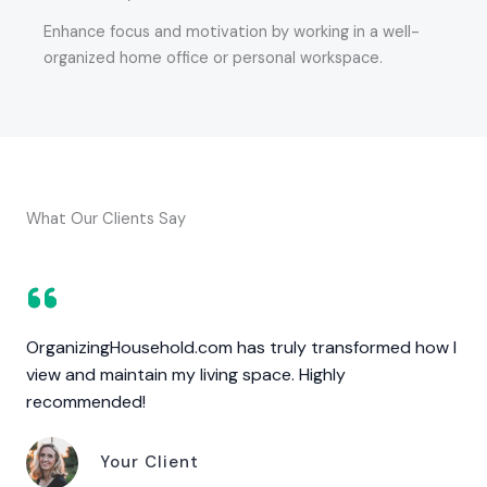
Enhance focus and motivation by working in a well-
organized home office or personal workspace.
What Our Clients Say
OrganizingHousehold.com has truly transformed how I
view and maintain my living space. Highly
recommended!
Your Client