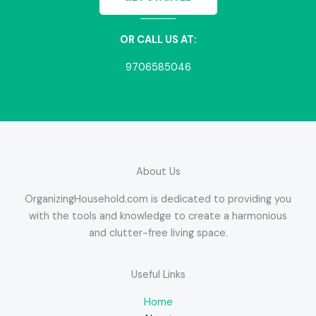
OR CALL US AT:
9706585046
About Us
OrganizingHousehold.com is dedicated to providing you
with the tools and knowledge to create a harmonious
and clutter-free living space.
Useful Links
Home