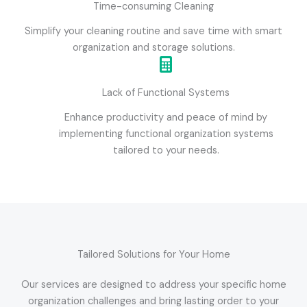
Time-consuming Cleaning
Simplify your cleaning routine and save time with smart
organization and storage solutions.
Lack of Functional Systems
Enhance productivity and peace of mind by
implementing functional organization systems
tailored to your needs.
Tailored Solutions for Your Home
Our services are designed to address your specific home
organization challenges and bring lasting order to your