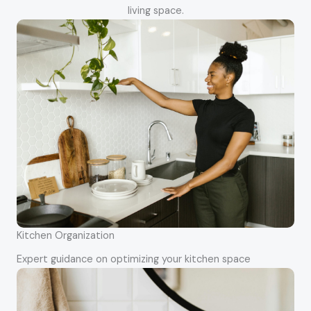
living space.
Kitchen Organization
Expert guidance on optimizing your kitchen space