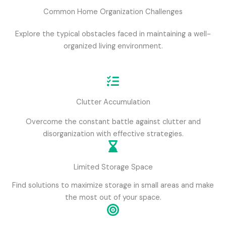
Common Home Organization Challenges
Explore the typical obstacles faced in maintaining a well-
organized living environment.
Clutter Accumulation
Overcome the constant battle against clutter and
disorganization with effective strategies.
Limited Storage Space
Find solutions to maximize storage in small areas and make
the most out of your space.