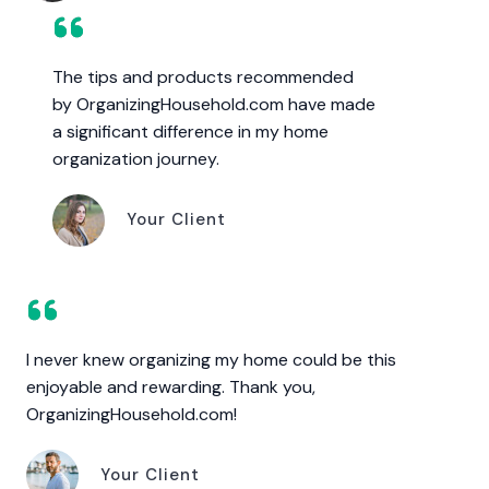
The tips and products recommended
by OrganizingHousehold.com have made
a significant difference in my home
organization journey.
Your Client
I never knew organizing my home could be this
enjoyable and rewarding. Thank you,
OrganizingHousehold.com!
Your Client