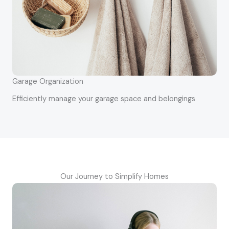
Garage Organization
Efficiently manage your garage space and belongings
Our Journey to Simplify Homes