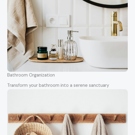
Bathroom Organization
Transform your bathroom into a serene sanctuary