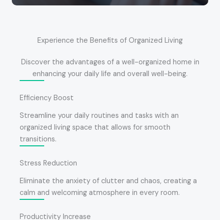
Experience the Benefits of Organized Living
Discover the advantages of a well-organized home in
enhancing your daily life and overall well-being.
Efficiency Boost
Streamline your daily routines and tasks with an
organized living space that allows for smooth
transitions.
Stress Reduction
Eliminate the anxiety of clutter and chaos, creating a
calm and welcoming atmosphere in every room.
Productivity Increase