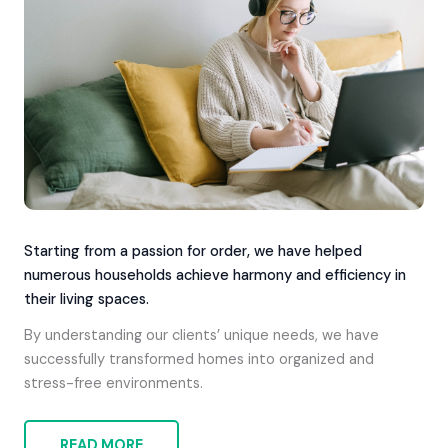
Starting from a passion for order, we have helped
numerous households achieve harmony and efficiency in
their living spaces.
By understanding our clients’ unique needs, we have
successfully transformed homes into organized and
stress-free environments.
READ MORE