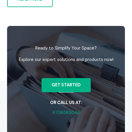
Ready to Simplify Your Space?
Explore our expert solutions and products now!
GET STARTED
OR CALL US AT:
9706585046