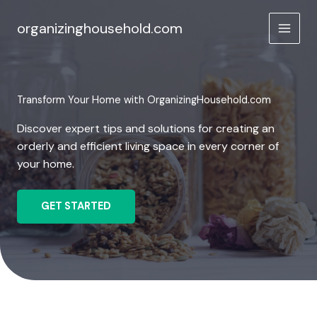
Skip
to
organizinghousehold.com
content
Transform Your Home with OrganizingHousehold.com
Discover expert tips and solutions for creating an
orderly and efficient living space in every corner of
your home.
GET STARTED