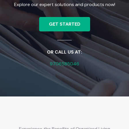
Explore our expert solutions and products now!
GET STARTED
OR CALL US AT:
9706585046
Experience the Benefits of Organized Living