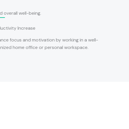
 overall well-being.
uctivity Increase
nce focus and motivation by working in a well-
nized home office or personal workspace.