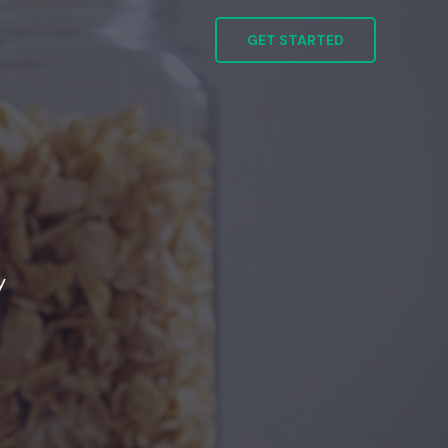
GET STARTED
y