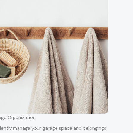
ge Organization
ciently manage your garage space and belongings