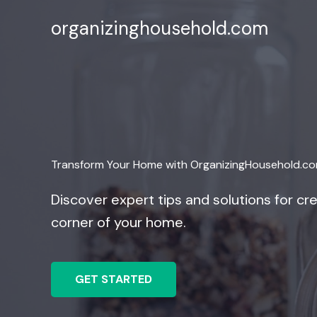
Skip
organizinghousehold.com
to
content
Transform Your Home with OrganizingHousehold.c
Discover expert tips and solutions for cre
corner of your home.
GET STARTED