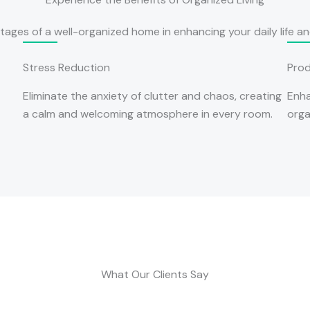
ages of a well-organized home in enhancing your daily life and
Stress Reduction
Prod
Eliminate the anxiety of clutter and chaos, creating
Enha
a calm and welcoming atmosphere in every room.
orga
What Our Clients Say