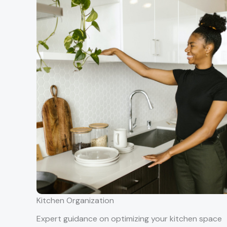
Kitchen Organization
Expert guidance on optimizing your kitchen space