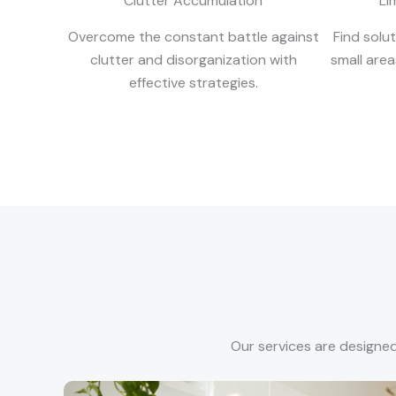
Clutter Accumulation
Li
Overcome the constant battle against
Find solu
clutter and disorganization with
small are
effective strategies.
Our services are designed