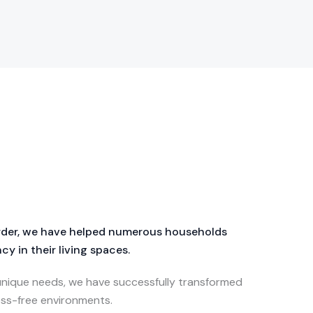
order, we have helped numerous households
y in their living spaces.
 unique needs, we have successfully transformed
ss-free environments.