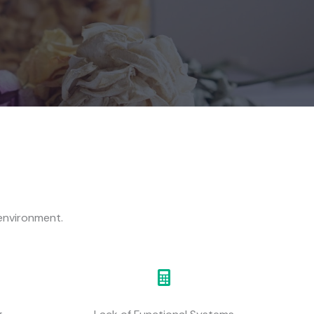
 environment.