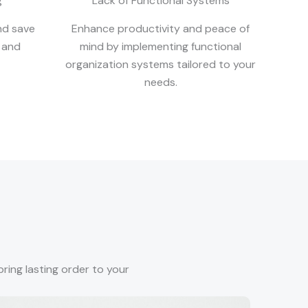
g
Lack of Functional Systems
nd save
Enhance productivity and peace of
 and
mind by implementing functional
organization systems tailored to your
needs.
ring lasting order to your