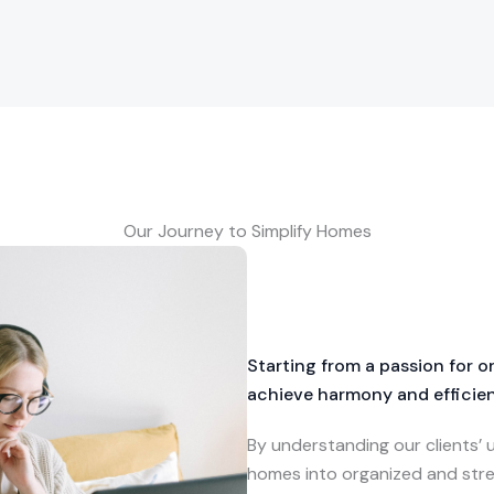
Our Journey to Simplify Homes
Starting from a passion for 
achieve harmony and efficienc
By understanding our clients’
homes into organized and stre