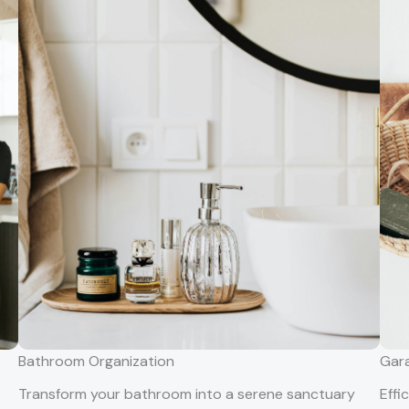
Bathroom Organization
Gara
Transform your bathroom into a serene sanctuary
Effi